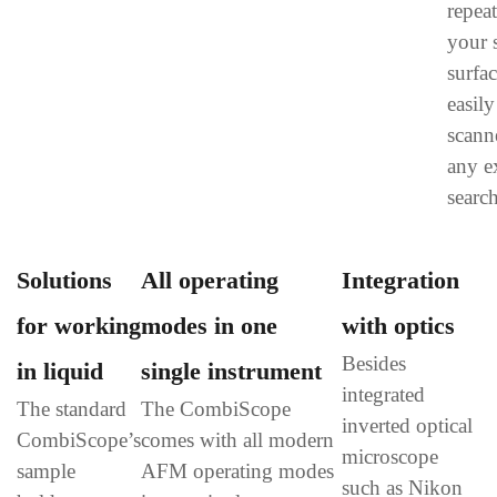
repeat
your 
surfa
easil
scann
any e
search
Solutions
All operating
Integration
for working
modes in one
with optics
Besides
in liquid
single instrument
integrated
The standard
The CombiScope
inverted optical
CombiScope’s
comes with all modern
microscope
sample
AFM operating modes
such as Nikon