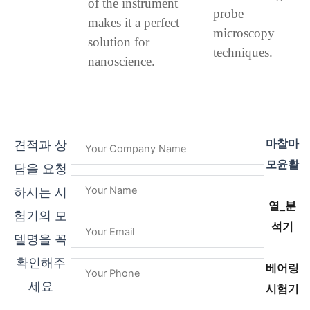
of the instrument
probe
makes it a perfect
microscopy
solution for
techniques.
nanoscience.
마찰마
견적과 상
모윤활
담을 요청
하시는 시
열_분
험기의 모
석기
델명을 꼭
확인해주
베어링
세요
시험기