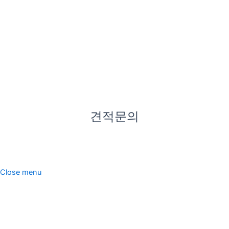
있어 우
천 시에
도 편리
하게 방
문하실
수 있습
니다.
견적문의
한미산업. All rights reserved.
Close menu