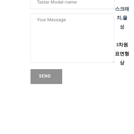
스크래
치,물
성
3차원
표면형
상
SEND
한
1999년 개업 이후, 지난 30여년간
Tribology(마찰/마모/윤활/CMP 연마), 스크
래치, 고온 경도계, 베어링 시험기 : 미유럽