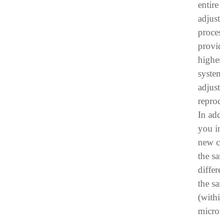
entir
adjus
proce
provi
highes
syste
adjus
reprod
In add
you in
new c
the s
differ
the s
(with
micro