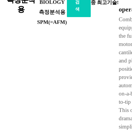
BIOLOGY
검
중 최고기술!
용
oper
색
측정분석용
Combi
SPM(=AFM)
equip
the fu
motor
cantil
and p
positi
provi
autom
on-a-b
to-tip
This 
drama
simpli