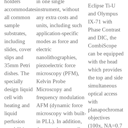
holders
in one single
Eclipse Ti-U
accommodates
instrument, without
and Olympus
all common
any extra costs and
IX-71 with
sample
units, including such
Phase Contrast
substrates,
application-specific
and DIC, the
including
modes as force and
CombiScope
slides, cover
electric
can be equipped
slips and
nanolithographies,
with the head
35mm Petri
piezoelectric force
which provides
dishes. The
microscopy (PFM),
the top and side
specially
Kelvin Probe
simultaneous
design liquid
Microscopy and
optical access
cell with
frequency modulation
with
heating and
AFM (dynamic force
planapochromat
liquid
microscopy with built-
objectives
perfusion
in PLL). In addition,
(100x, NA=0.7