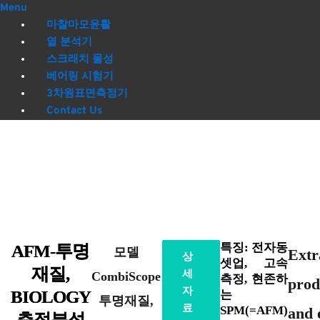
Menu
마찰마모윤활
열 분석기
스크래치 물성
베어링 시험기
3차원표면측정기
Contact Us
특징: 전자동
AFM-투명
모델
Extr
상
셋업, 고속
재질,
세
CombiScope
측정, 현존하
prod
자
BIOLOGY
는
투명재질,
료
SPM(=AFM)
and 
측정분석