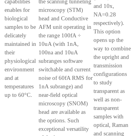
capabilities
the scanning tunneling
and 10x,
enables for
microscopy (STM)
NA=0.28
biological
head and Conductive
respectively).
samples to be
AFM unit operating in
This option
delicately
the range 100fA ÷
opens up the
maintained in
10uA (with 1nA,
way to combine
their
100na and 10uA
the upright and
physiological
subranges software
transmission
environment
switchable and current
configurations
and at
noise of 60fA RMS for
to study
temperatures
1nA subrange) and
transparent as
up to 60°C.
near-field optical
well as non-
microscopy (SNOM)
transparent
head are available as
samples with
the options. Such
optical, Raman
exceptional versatility
and scanning